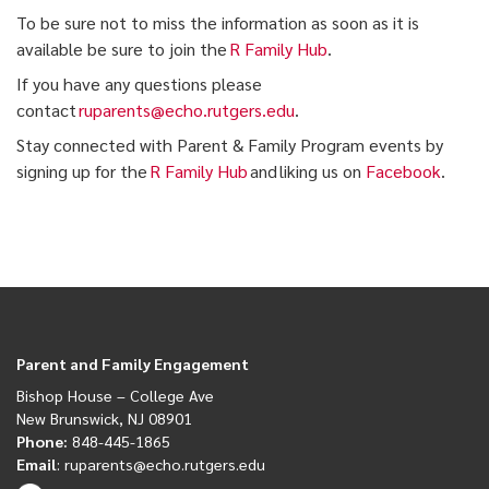
To be sure not to miss the information as soon as it is
available be sure to join the
R Family Hub
.
If you have any questions please
contact
ruparents@echo.rutgers.edu
.
Stay connected with Parent & Family Program events by
signing up for the
R Family Hub
and liking us on
Facebook
.
Parent and Family Engagement
Bishop House
– College Ave
New Brunswick, NJ 08901
Phone:
848-445-1865
Email
:
ruparents@echo.rutgers.edu