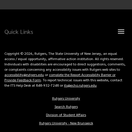
Quick Links
Toggl
naviga
Copyright © 2026, Rutgers, The State University of New Jersey, an equal
access / equal opportunity, affirmative action institution. All rights reserved.
Individuals with disabilities are encouraged to direct suggestions, comments,
or complaints concerning any accessibility issues with Rutgers web sites to
accessibility@rutgers.edu
or
complete the Report Accessibility Barrier or
Provide Feedback Form
. To report technical issues with this website, contact
the ITS Help Desk at 848-932-7248 or
its@echo.rutgers.edu
Rutgers University
Copyright
Search Rutgers
Links
Division of Student Affairs
Rutgers University - New Brunswick