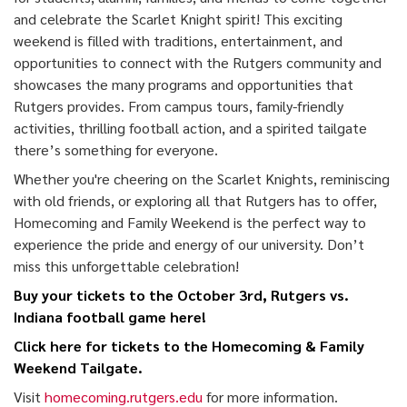
and celebrate the Scarlet Knight spirit! This exciting
weekend is filled with traditions, entertainment, and
opportunities to connect with the Rutgers community and
showcases the many programs and opportunities that
Rutgers provides. From campus tours, family-friendly
activities, thrilling football action, and a spirited tailgate
there’s something for everyone.
Whether you're cheering on the Scarlet Knights, reminiscing
with old friends, or exploring all that Rutgers has to offer,
Homecoming and Family Weekend is the perfect way to
experience the pride and energy of our university. Don’t
miss this unforgettable celebration!
Buy your tickets to the October 3rd, Rutgers vs.
Indiana
football game here!
Click here for tickets
to the Homecoming & Family
Weekend Tailgate.
Visit
homecoming.rutgers.edu
for more information.