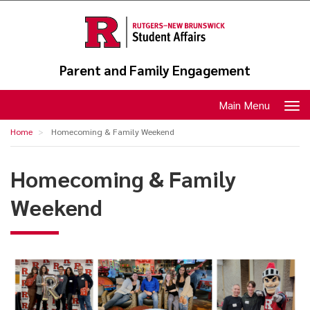
Skip
to
main
content
Parent and Family Engagement
Toggle
Main Menu
navigation
Home
Homecoming & Family Weekend
Homecoming & Family
Weekend