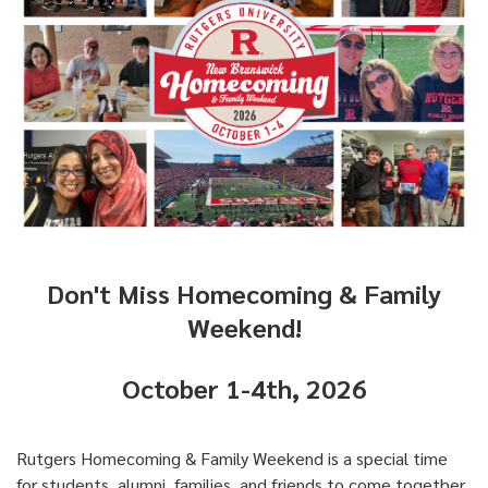
Don't Miss Homecoming & Family
Weekend!
October 1-4th, 2026
Rutgers Homecoming & Family Weekend is a special time
for students, alumni, families, and friends to come together